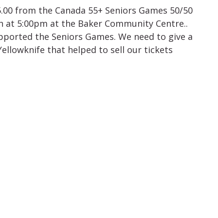
5.00 from the Canada 55+ Seniors Games 50/50
th at 5:00pm at the Baker Community Centre..
pported the Seniors Games. We need to give a
ellowknife that helped to sell our tickets