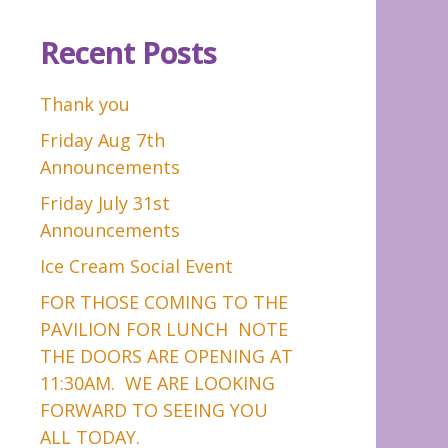
Recent Posts
Thank you
Friday Aug 7th
Announcements
Friday July 31st
Announcements
Ice Cream Social Event
FOR THOSE COMING TO THE
PAVILION FOR LUNCH NOTE
THE DOORS ARE OPENING AT
11:30AM. WE ARE LOOKING
FORWARD TO SEEING YOU
ALL TODAY.