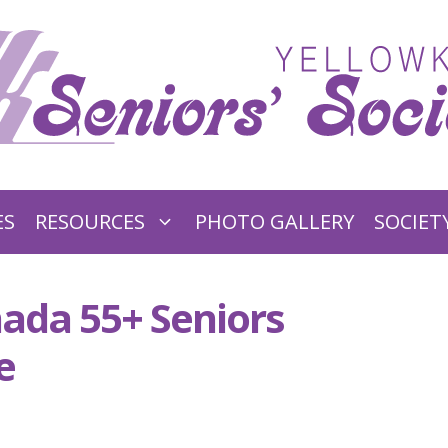
ES
RESOURCES
PHOTO GALLERY
SOCIET
ada 55+ Seniors
e