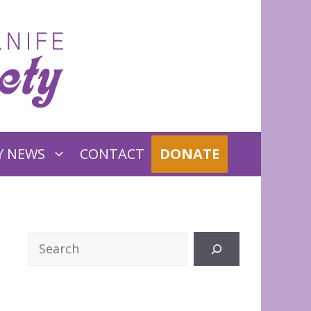
Y NEWS
CONTACT
DONATE
Search