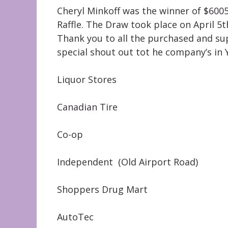
Cheryl Minkoff was the winner of $600
Raffle. The Draw took place on April 5
Thank you to all the purchased and su
special shout out tot he company’s in Y
Liquor Stores
Canadian Tire
Co-op
Independent (Old Airport Road)
Shoppers Drug Mart
AutoTec