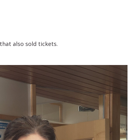
that also sold tickets.