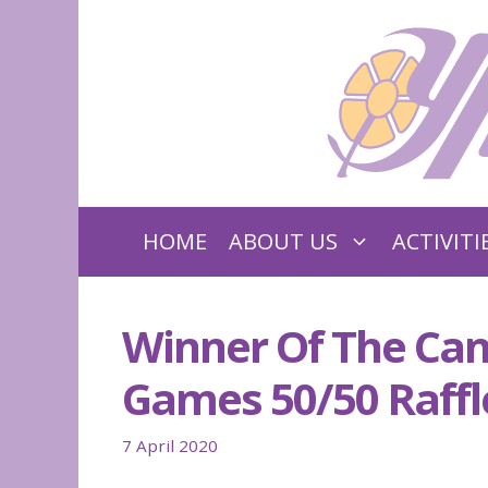
Skip
to
content
HOME
ABOUT US
ACTIVITI
Winner Of The Can
Games 50/50 Raffl
7 April 2020