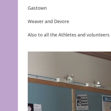
Gastown
Weaver and Devore
Also to all the Athletes and volunteers 