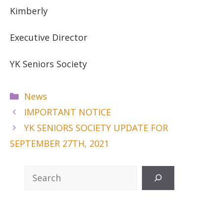
Kimberly
Executive Director
YK Seniors Society
Categories
News
IMPORTANT NOTICE
YK SENIORS SOCIETY UPDATE FOR
SEPTEMBER 27TH, 2021
Search