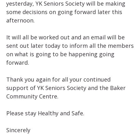
yesterday, YK Seniors Society will be making
some decisions on going forward later this
afternoon.
It will all be worked out and an email will be
sent out later today to inform all the members
on what is going to be happening going
forward.
Thank you again for all your continued
support of YK Seniors Society and the Baker
Community Centre.
Please stay Healthy and Safe.
Sincerely