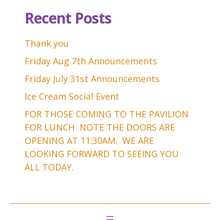
Recent Posts
Thank you
Friday Aug 7th Announcements
Friday July 31st Announcements
Ice Cream Social Event
FOR THOSE COMING TO THE PAVILION
FOR LUNCH NOTE THE DOORS ARE
OPENING AT 11:30AM. WE ARE
LOOKING FORWARD TO SEEING YOU
ALL TODAY.