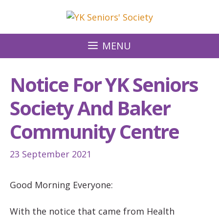
Skip
to
content
MENU
Notice For YK Seniors
Society And Baker
Community Centre
23 September 2021
Good Morning Everyone:
With the notice that came from Health