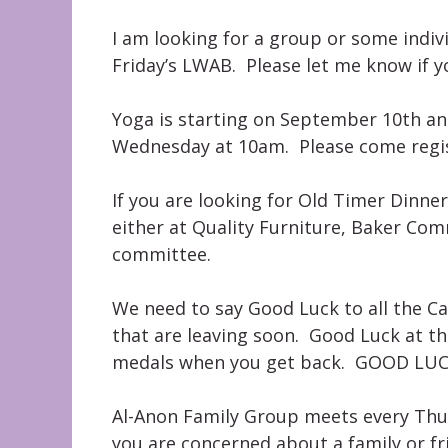
I am looking for a group or some indiv
Friday’s LWAB. Please let me know if yo
Yoga is starting on September 10th and
Wednesday at 10am. Please come regist
If you are looking for Old Timer Dinn
either at Quality Furniture, Baker Co
committee.
We need to say Good Luck to all the 
that are leaving soon. Good Luck at t
medals when you get back. GOOD LUCK
Al-Anon Family Group meets every Thur
you are concerned about a family or fr