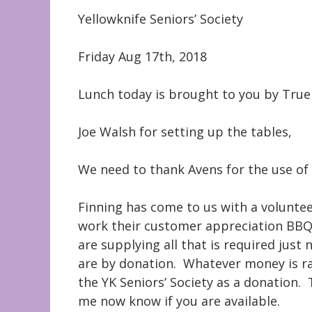
Yellowknife Seniors’ Society
Friday Aug 17th, 2018
Lunch today is brought to you by True
Joe Walsh for setting up the tables,
We need to thank Avens for the use of 
Finning has come to us with a volunteer
work their customer appreciation BBQ 
are supplying all that is required jus
are by donation. Whatever money is ra
the YK Seniors’ Society as a donation. 
me now know if you are available.