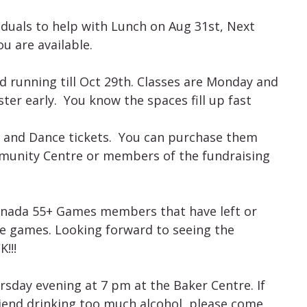
iduals to help with Lunch on Aug 31st, Next
u are available.
 running till Oct 29th. Classes are Monday and
er early. You know the spaces fill up fast
er and Dance tickets. You can purchase them
mmunity Centre or members of the fundraising
Canada 55+ Games members that have left or
he games. Looking forward to seeing the
!!!
sday evening at 7 pm at the Baker Centre. If
iend drinking too much alcohol, please come,