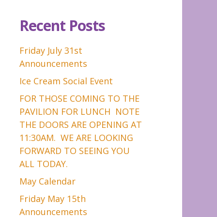
Recent Posts
Friday July 31st
Announcements
Ice Cream Social Event
FOR THOSE COMING TO THE
PAVILION FOR LUNCH NOTE
THE DOORS ARE OPENING AT
11:30AM. WE ARE LOOKING
FORWARD TO SEEING YOU
ALL TODAY.
May Calendar
Friday May 15th
Announcements