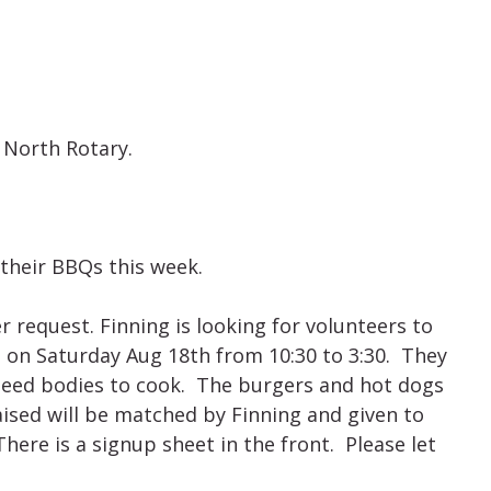
 North Rotary.
their BBQs this week.
 request. Finning is looking for volunteers to
on Saturday Aug 18th from 10:30 to 3:30. They
t need bodies to cook. The burgers and hot dogs
ised will be matched by Finning and given to
There is a signup sheet in the front. Please let