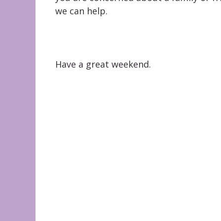
we can help.
Have a great weekend.