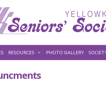
ES
RESOURCES
PHOTO GALLERY
SOCIET
ouncments