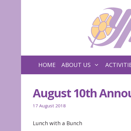
Skip
to
content
HOME
ABOUT US
ACTIVITI
August 10th Ann
17 August 2018
Lunch with a Bunch