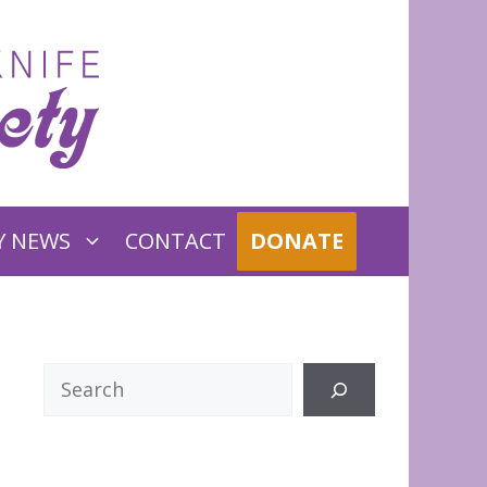
Y NEWS
CONTACT
DONATE
Search