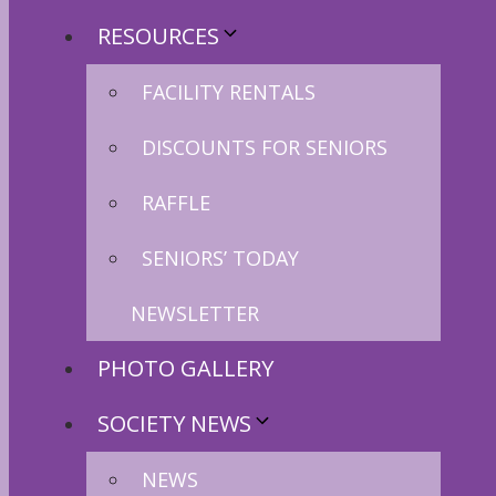
RESOURCES
FACILITY RENTALS
DISCOUNTS FOR SENIORS
RAFFLE
SENIORS’ TODAY
NEWSLETTER
PHOTO GALLERY
SOCIETY NEWS
NEWS