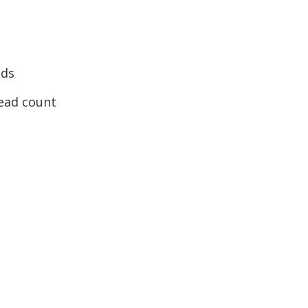
nds
head count