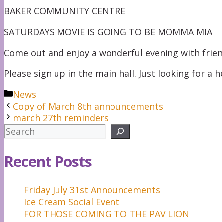
BAKER COMMUNITY CENTRE
SATURDAYS MOVIE IS GOING TO BE MOMMA MIA
Come out and enjoy a wonderful evening with frie
Please sign up in the main hall. Just looking for a 
Categories
News
Copy of March 8th announcements
march 27th reminders
Search
Recent Posts
Friday July 31st Announcements
Ice Cream Social Event
FOR THOSE COMING TO THE PAVILION