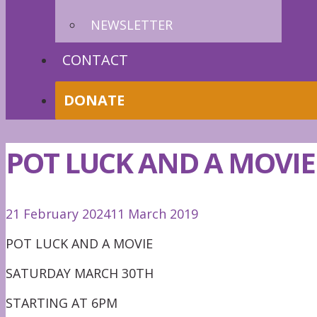
NEWSLETTER
CONTACT
DONATE
POT LUCK AND A MOVIE
21 February 2024
11 March 2019
POT LUCK AND A MOVIE
SATURDAY MARCH 30TH
STARTING AT 6PM