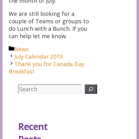
the month of July.
We are still looking for a
couple of Teams or groups to
do Lunch with a Bunch. If you
can help let me know.
Categories
News
July Calendar 2019
Thank you for Canada Day
Breakfast
Search
Recent