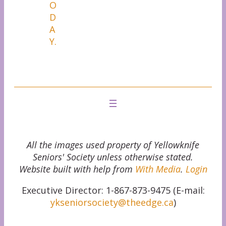
O
D
A
Y.
All the images used property of Yellowknife
Seniors' Society unless otherwise stated.
Website built with help from
With Media
.
Login
Executive Director: 1-867-873-9475 (E-mail:
ykseniorsociety@theedge.ca
)