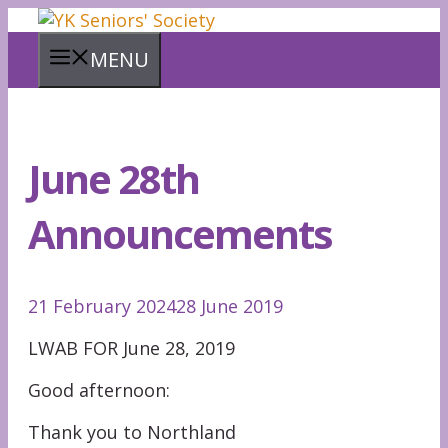
Skip
to
MENU
content
June 28th
Announcements
21 February 2024
28 June 2019
LWAB FOR June 28, 2019
Good afternoon:
Thank you to Northland