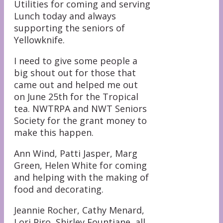
Utilities for coming and serving
Lunch today and always
supporting the seniors of
Yellowknife.
I need to give some people a
big shout out for those that
came out and helped me out
on June 25th for the Tropical
tea. NWTRPA and NWT Seniors
Society for the grant money to
make this happen.
Ann Wind, Patti Jasper, Marg
Green, Helen White for coming
and helping with the making of
food and decorating.
Jeannie Rocher, Cathy Menard,
Lori Piro, Shirley Fountiane, all