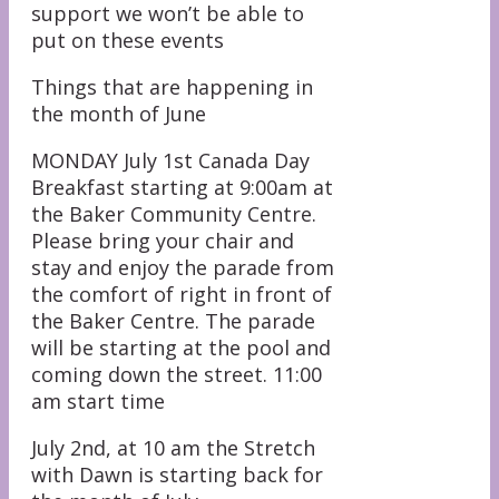
support we won’t be able to
put on these events
Things that are happening in
the month of June
MONDAY July 1st Canada Day
Breakfast starting at 9:00am at
the Baker Community Centre.
Please bring your chair and
stay and enjoy the parade from
the comfort of right in front of
the Baker Centre. The parade
will be starting at the pool and
coming down the street. 11:00
am start time
July 2nd, at 10 am the Stretch
with Dawn is starting back for