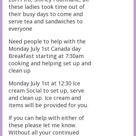
these ladies took time out of
their busy days to come and
serve tea and sandwiches to
everyone
Need people to help with the
Monday July 1st Canada day
Breakfast starting at 7:30am
cooking and helping set up and
clean up
Monday July 1st at 12:30 Ice
cream Social to set up, serve
and clean up. Ice cream and
items will be provided for you.
If you can help with either of
these please let me know.
Without all your continued