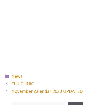
Categories
News
FLU CLINIC
November calendar 2020 UPDATED
Search