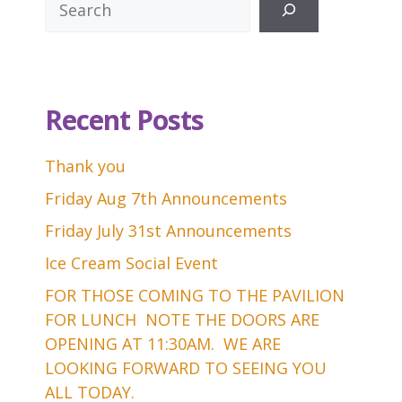
Recent Posts
Thank you
Friday Aug 7th Announcements
Friday July 31st Announcements
Ice Cream Social Event
FOR THOSE COMING TO THE PAVILION
FOR LUNCH NOTE THE DOORS ARE
OPENING AT 11:30AM. WE ARE
LOOKING FORWARD TO SEEING YOU
ALL TODAY.