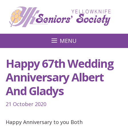
Skip
to
content
MENU
Happy 67th Wedding
Anniversary Albert
And Gladys
21 October 2020
Happy Anniversary to you Both