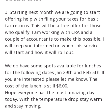
3. Starting next month we are going to start
offering help with filing your taxes for basic
tax returns. This will be a free offer for those
who qualify. I am working with CRA and a
couple of accountants to make this possible. I
will keep you informed on when this service
will start and how it will roll out.
We do have some spots available for lunches
for the following dates Jan 29th and Feb 5th. If
you are interested please let me know. The
cost of the lunch is still $6.00.
Hope everyone has the most amazing day
today. With the temperature drop stay warm
and stay moving.