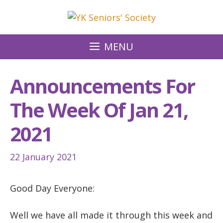
Skip
to
content
MENU
Announcements For
The Week Of Jan 21,
2021
22 January 2021
Good Day Everyone:
Well we have all made it through this week and