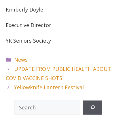
Kimberly Doyle
Executive Director
YK Seniors Society
Categories
News
UPDATE FROM PUBLIC HEALTH ABOUT
COVID VACCINE SHOTS
Yellowknife Lantern Festival
Search