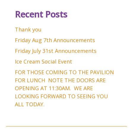
Recent Posts
Thank you
Friday Aug 7th Announcements
Friday July 31st Announcements
Ice Cream Social Event
FOR THOSE COMING TO THE PAVILION
FOR LUNCH NOTE THE DOORS ARE
OPENING AT 11:30AM. WE ARE
LOOKING FORWARD TO SEEING YOU
ALL TODAY.