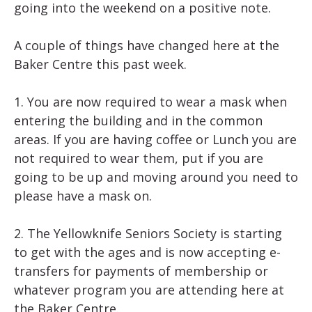
going into the weekend on a positive note.
A couple of things have changed here at the
Baker Centre this past week.
1. You are now required to wear a mask when
entering the building and in the common
areas. If you are having coffee or Lunch you are
not required to wear them, put if you are
going to be up and moving around you need to
please have a mask on.
2. The Yellowknife Seniors Society is starting
to get with the ages and is now accepting e-
transfers for payments of membership or
whatever program you are attending here at
the Baker Centre.