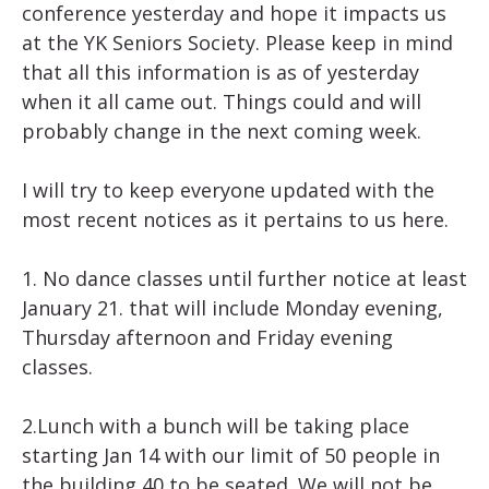
conference yesterday and hope it impacts us
at the YK Seniors Society. Please keep in mind
that all this information is as of yesterday
when it all came out. Things could and will
probably change in the next coming week.
I will try to keep everyone updated with the
most recent notices as it pertains to us here.
1. No dance classes until further notice at least
January 21. that will include Monday evening,
Thursday afternoon and Friday evening
classes.
2.Lunch with a bunch will be taking place
starting Jan 14 with our limit of 50 people in
the building 40 to be seated. We will not be