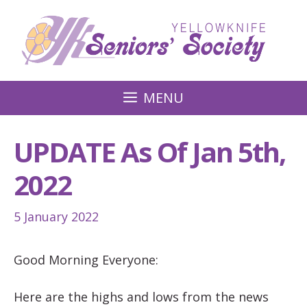
Skip
to
content
MENU
UPDATE As Of Jan 5th,
2022
5 January 2022
Good Morning Everyone:
Here are the highs and lows from the news