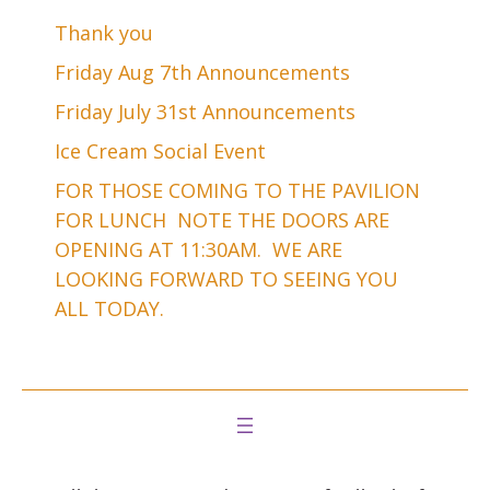
Thank you
Friday Aug 7th Announcements
Friday July 31st Announcements
Ice Cream Social Event
FOR THOSE COMING TO THE PAVILION
FOR LUNCH NOTE THE DOORS ARE
OPENING AT 11:30AM. WE ARE
LOOKING FORWARD TO SEEING YOU
ALL TODAY.