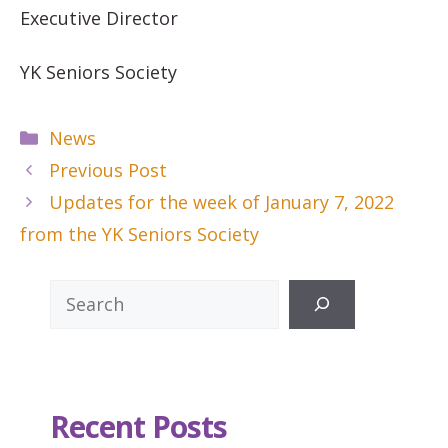
Executive Director
YK Seniors Society
Categories
News
Previous Post
Updates for the week of January 7, 2022
from the YK Seniors Society
Search
Recent Posts