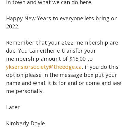
in town and what we can do here.
Happy New Years to everyone.lets bring on
2022.
Remember that your 2022 membership are
due. You can either e-transfer your
membership amount of $15.00 to
yksensiorsociety@theedge.ca
, if you do this
option please in the message box put your
name and what it is for and or come and see
me personally.
Later
Kimberly Doyle