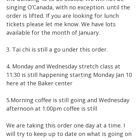
singing O’Canada, with no exception. until the
order is lifted. If you are looking for lunch
tickets please let me know. We have lots
available for the month of January.
3. Tai chi is still a go under this order.
4. Monday and Wednesday stretch class at
11:30 is still happening starting Monday Jan 10
here at the Baker center
5.Morning coffee is still going and Wednesday
afternoon at 1:00pm coffee is still
We are taking this order one day at a time. I
will try to keep up to date on what is going on