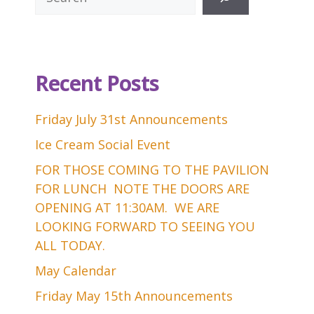
Recent Posts
Friday July 31st Announcements
Ice Cream Social Event
FOR THOSE COMING TO THE PAVILION
FOR LUNCH NOTE THE DOORS ARE
OPENING AT 11:30AM. WE ARE
LOOKING FORWARD TO SEEING YOU
ALL TODAY.
May Calendar
Friday May 15th Announcements