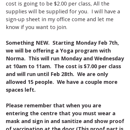
cost is going to be $2.00 per class, All the
supplies will be supplied for you. I will have a
sign-up sheet in my office come and let me
know if you want to join.
Something NEW. Starting Monday Feb 7th,
we will be offering a Yoga program with
Norma. This will run Monday and Wednesday
at 10am to 11am. The cost is $7.00 per class
and will run until Feb 28th. We are only
allowed 15 people. We have a couple more
spaces left.
Please remember that when you are
entering the centre that you must wear a
mask and sign in and sanitize and show proof
of vaccination at the door (This proof part is