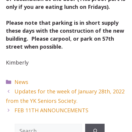
only if you are eating lunch on Fridays).
Please note that parking is in short supply
these days with the construction of the new
building. Please carpool, or park on 57th
street when possible.
Kimberly
Categories
News
Updates for the week of January 28th, 2022
from the YK Seniors Society.
FEB 11TH ANNOUNCEMENTS
Search