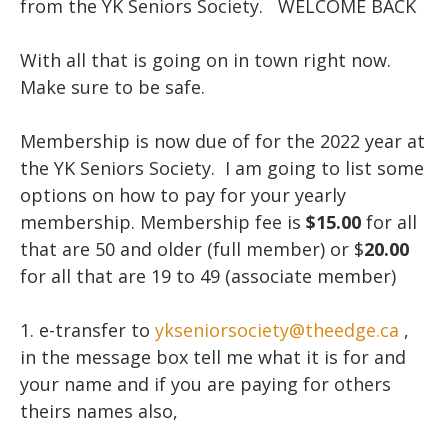
from the YK Seniors Society. WELCOME BACK
With all that is going on in town right now.
Make sure to be safe.
Membership is now due of for the 2022 year at
the YK Seniors Society. I am going to list some
options on how to pay for your yearly
membership. Membership fee is
$15.00
for all
that are 50 and older (full member) or $
20.00
for all that are 19 to 49 (associate member)
1. e-transfer to
ykseniorsociety@theedge.ca
,
in the message box tell me what it is for and
your name and if you are paying for others
theirs names also,