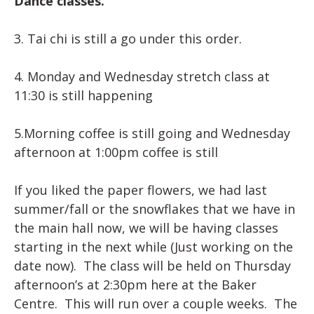
Dance classes.
3. Tai chi is still a go under this order.
4. Monday and Wednesday stretch class at
11:30 is still happening
5.Morning coffee is still going and Wednesday
afternoon at 1:00pm coffee is still
If you liked the paper flowers, we had last
summer/fall or the snowflakes that we have in
the main hall now, we will be having classes
starting in the next while (Just working on the
date now). The class will be held on Thursday
afternoon’s at 2:30pm here at the Baker
Centre. This will run over a couple weeks. The