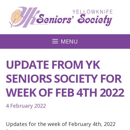
Skip
to
content
MENU
UPDATE FROM YK
SENIORS SOCIETY FOR
WEEK OF FEB 4TH 2022
4 February 2022
Updates for the week of February 4th, 2022