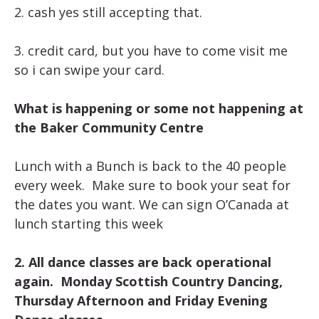
2. cash yes still accepting that.
3. credit card, but you have to come visit me
so i can swipe your card.
What is happening or some not happening at
the Baker Community Centre
Lunch with a Bunch is back to the 40 people
every week. Make sure to book your seat for
the dates you want. We can sign O’Canada at
lunch starting this week
2. All dance classes are back operational
again. Monday Scottish Country Dancing,
Thursday Afternoon and Friday Evening