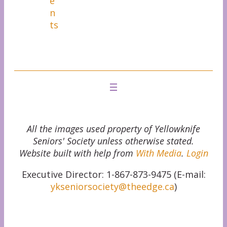
e
n
ts
All the images used property of Yellowknife
Seniors' Society unless otherwise stated.
Website built with help from
With Media
.
Login
Executive Director: 1-867-873-9475 (E-mail:
ykseniorsociety@theedge.ca
)