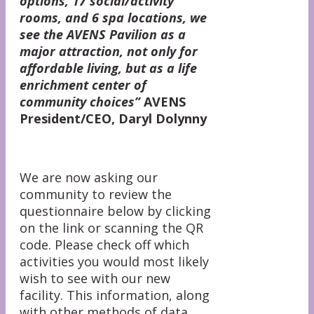
options, 17 social/activity
rooms, and 6 spa locations, we
see the AVENS Pavilion as a
major attraction, not only for
affordable living, but as a life
enrichment center of
community choices”
AVENS
President/CEO, Daryl Dolynny
We are now asking our
community to review the
questionnaire below by clicking
on the link or scanning the QR
code. Please check off which
activities you would most likely
wish to see with our new
facility. This information, along
with other methods of data