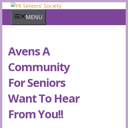
Skip
to
MENU
content
Avens A
Community
For Seniors
Want To Hear
From You!!