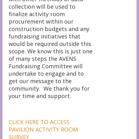
collection will be used to
finalize activity room
procurement within our
construction budgets and any
fundraising initiatives that
would be required outside this
scope. We know this is just one
of many steps the AVENS
Fundraising Committee will
undertake to engage and to
get our message to the
community. We thank you for
your time and support.
CLICK HERE TO ACCESS
PAVILION ACTIVITY ROOM
SURVEY