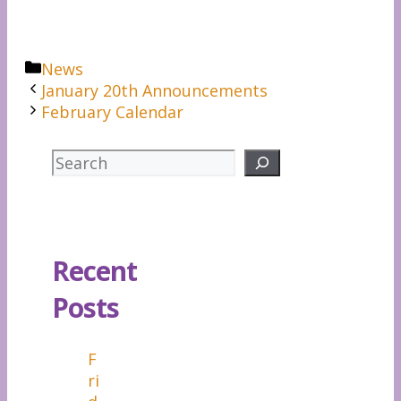
Categories
News
January 20th Announcements
February Calendar
Search
Recent
Posts
F
ri