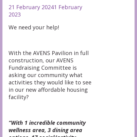
21 February 2024
1 February
2023
We need your help!
With the AVENS Pavilion in full
construction, our AVENS
Fundraising Committee is
asking our community what
activities they would like to see
in our new affordable housing
facility?
“With 1 incredible community
wellness area, 3 dining area