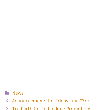
Categories
News
Announcements for Friday June 23rd
Tru Earth for End of June Promotions