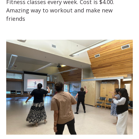
Fitness classes every week. Cost is $4.00.
Amazing way to workout and make new
friends