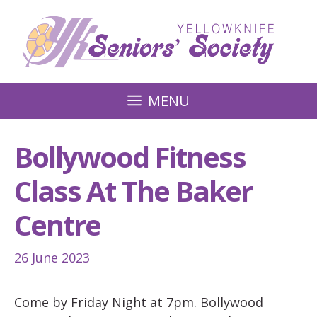
Skip
to
content
MENU
Bollywood Fitness
Class At The Baker
Centre
26 June 2023
Come by Friday Night at 7pm. Bollywood