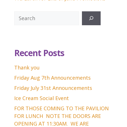
Search
Recent Posts
Thank you
Friday Aug 7th Announcements
Friday July 31st Announcements
Ice Cream Social Event
FOR THOSE COMING TO THE PAVILION
FOR LUNCH NOTE THE DOORS ARE
OPENING AT 11:30AM. WE ARE