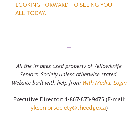
LOOKING FORWARD TO SEEING YOU
ALL TODAY.
All the images used property of Yellowknife
Seniors' Society unless otherwise stated.
Website built with help from
With Media
.
Login
Executive Director: 1-867-873-9475 (E-mail:
ykseniorsociety@theedge.ca
)