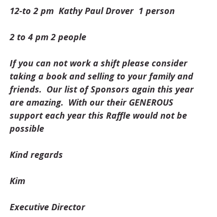
12-to 2 pm Kathy Paul Drover 1 person
2 to 4 pm 2 people
If you can not work a shift please consider
taking a book and selling to your family and
friends. Our list of Sponsors again this year
are amazing. With our their GENEROUS
support each year this Raffle would not be
possible
Kind regards
Kim
Executive Director