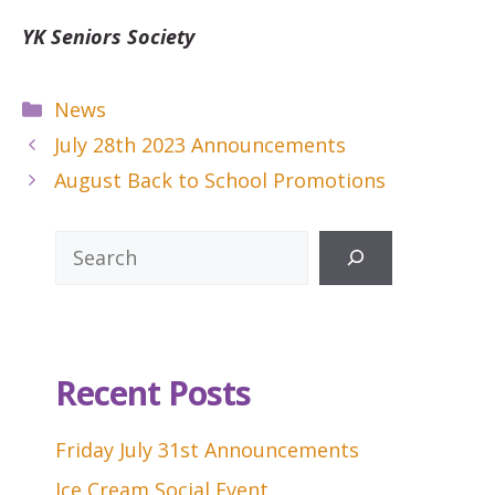
YK Seniors Society
Categories
News
July 28th 2023 Announcements
August Back to School Promotions
Search
Recent Posts
Friday July 31st Announcements
Ice Cream Social Event