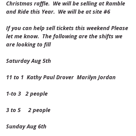
Christmas raffle. We will be selling at Ramble
and Ride this Year. We will be at site #6
If you can help sell tickets this weekend Please
let me know. The following are the shifts we
are looking to fill
Saturday Aug 5th
11 to 1 Kathy Paul Drover Marilyn Jordan
1-to 3 2 people
3 to 5 2 people
Sunday Aug 6th