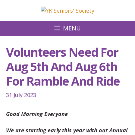
Skip
to
content
MENU
Volunteers Need For
Aug 5th And Aug 6th
For Ramble And Ride
31 July 2023
Good Morning Everyone
We are starting early this year with our Annual