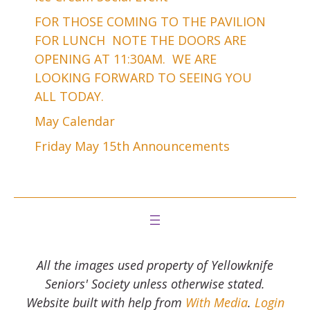
FOR THOSE COMING TO THE PAVILION
FOR LUNCH NOTE THE DOORS ARE
OPENING AT 11:30AM. WE ARE
LOOKING FORWARD TO SEEING YOU
ALL TODAY.
May Calendar
Friday May 15th Announcements
All the images used property of Yellowknife
Seniors' Society unless otherwise stated.
Website built with help from
With Media
.
Login