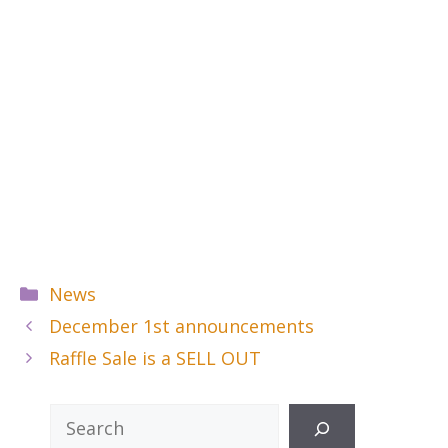
Categories
News
December 1st announcements
Raffle Sale is a SELL OUT
Search