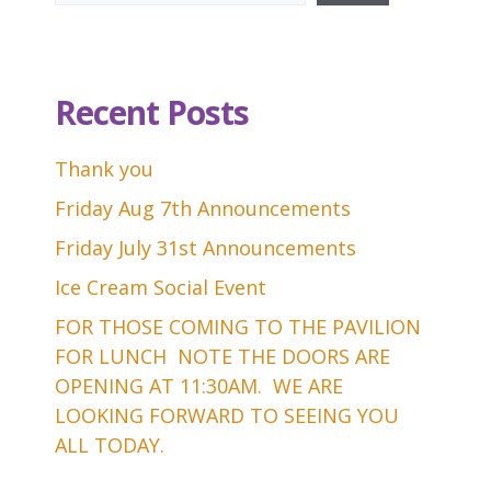
Recent Posts
Thank you
Friday Aug 7th Announcements
Friday July 31st Announcements
Ice Cream Social Event
FOR THOSE COMING TO THE PAVILION
FOR LUNCH NOTE THE DOORS ARE
OPENING AT 11:30AM. WE ARE
LOOKING FORWARD TO SEEING YOU
ALL TODAY.