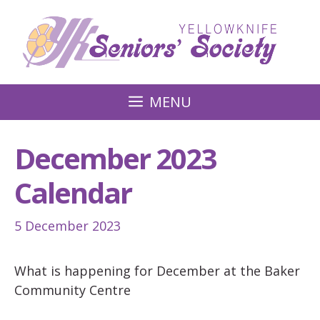
Skip
to
content
MENU
December 2023
Calendar
5 December 2023
What is happening for December at the Baker
Community Centre