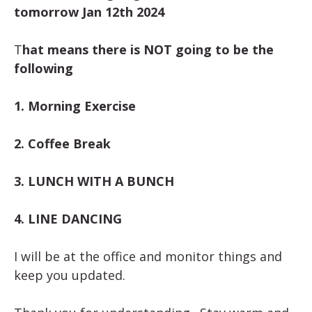
tomorrow Jan 12th 2024
T
hat means there is NOT going to be the
following
1. Morning Exercise
2. Coffee Break
3. LUNCH WITH A BUNCH
4. LINE DANCING
I will be at the office and monitor things and
keep you updated.