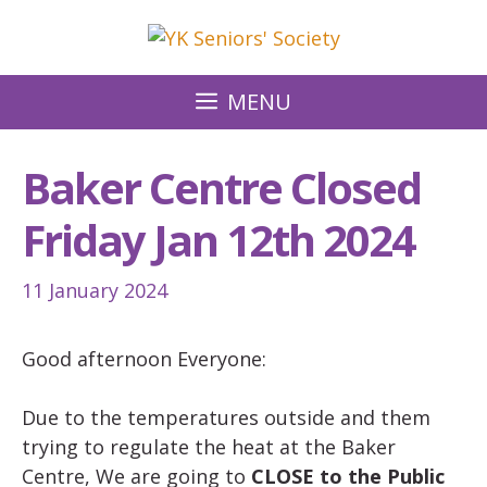
Skip
to
content
MENU
Baker Centre Closed
Friday Jan 12th 2024
11 January 2024
Good afternoon Everyone:
Due to the temperatures outside and them
trying to regulate the heat at the Baker
Centre, We are going to
CLOSE to the Public