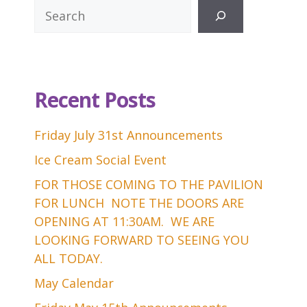
Search
Recent Posts
Friday July 31st Announcements
Ice Cream Social Event
FOR THOSE COMING TO THE PAVILION
FOR LUNCH NOTE THE DOORS ARE
OPENING AT 11:30AM. WE ARE
LOOKING FORWARD TO SEEING YOU
ALL TODAY.
May Calendar