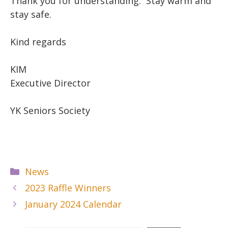
Thank you for understanding. Stay warm and
stay safe.
Kind regards
KIM
Executive Director
YK Seniors Society
Categories
News
2023 Raffle Winners
January 2024 Calendar