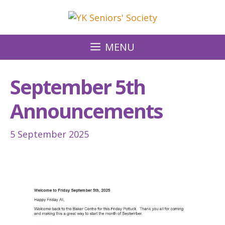
Skip
to
content
MENU
September 5th
Announcements
5 September 2025