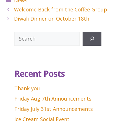
News
Welcome Back from the Coffee Group
Diwali Dinner on October 18th
Search
Recent Posts
Thank you
Friday Aug 7th Announcements
Friday July 31st Announcements
Ice Cream Social Event