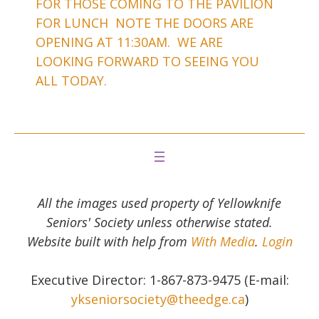
FOR THOSE COMING TO THE PAVILION
FOR LUNCH NOTE THE DOORS ARE
OPENING AT 11:30AM. WE ARE
LOOKING FORWARD TO SEEING YOU
ALL TODAY.
All the images used property of Yellowknife
Seniors' Society unless otherwise stated.
Website built with help from
With Media
.
Login
Executive Director: 1-867-873-9475 (E-mail:
ykseniorsociety@theedge.ca
)