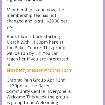
Membership is due now; the
membership fee has not
changed and is still $20.00 per
year.
Book Club is back starting
March 26th 1:30pm here at
the Baker Centre. This group
will be run by Liz. You can
reach her if you are interested
at
elizabethjonasson@hotmail.com
.
Chronic Pain Group April 2nd
1:30pm at the Baker
Community Centre. Everyone is
Welcome This week the group
is going to be Welcoming