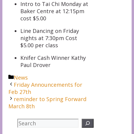
Intro to Tai Chi Monday at
Baker Centre at 12:15pm
cost $5.00
Line Dancing on Friday
nights at 7:30pm Cost
$5.00 per class
Knifer Cash Winner Kathy
Paul Drover
Categories
News
Friday Announcements for
Feb 27th
reminder to Spring Forward
March 8th
Search