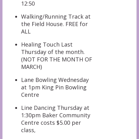
12:50
Walking/Running Track at
the Field House. FREE for
ALL
Healing Touch Last
Thursday of the month.
(NOT FOR THE MONTH OF
MARCH)
Lane Bowling Wednesday
at 1pm King Pin Bowling
Centre
Line Dancing Thursday at
1:30pm Baker Community
Centre costs $5.00 per
class,