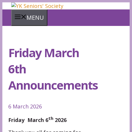
Skip
to
MENU
content
Friday March
6th
Announcements
6 March 2026
th
Friday March 6
2026