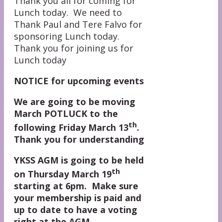
Thank you all for coming for
Lunch today. We need to
Thank Paul and Tere Falvo for
sponsoring Lunch today.
Thank you for joining us for
Lunch today
NOTICE for upcoming events
We are going to be moving
March POTLUCK to the
th
following Friday March 13
.
Thank you for understanding
YKSS AGM is going to be held
th
on Thursday March 19
starting at 6pm. Make sure
your membership is paid and
up to date to have a voting
right at the AGM.