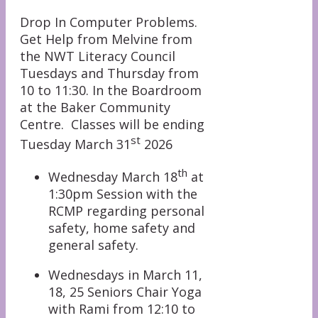
Drop In Computer Problems.
Get Help from Melvine from
the NWT Literacy Council
Tuesdays and Thursday from
10 to 11:30. In the Boardroom
at the Baker Community
Centre. Classes will be ending
st
Tuesday March 31
2026
th
Wednesday March 18
at
1:30pm Session with the
RCMP regarding personal
safety, home safety and
general safety.
Wednesdays in March 11,
18, 25 Seniors Chair Yoga
with Rami from 12:10 to