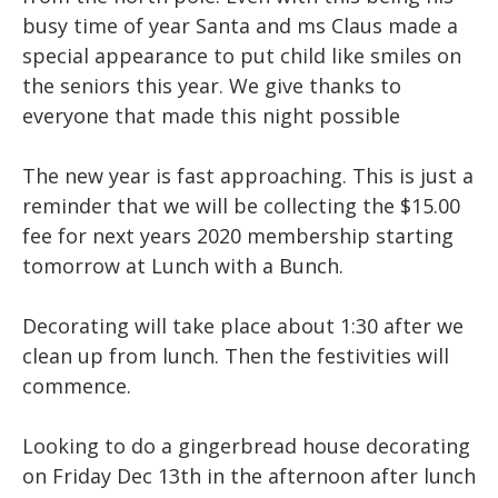
busy time of year Santa and ms Claus made a
special appearance to put child like smiles on
the seniors this year. We give thanks to
everyone that made this night possible
The new year is fast approaching. This is just a
reminder that we will be collecting the $15.00
fee for next years 2020 membership starting
tomorrow at Lunch with a Bunch.
Decorating will take place about 1:30 after we
clean up from lunch. Then the festivities will
commence.
Looking to do a gingerbread house decorating
on Friday Dec 13th in the afternoon after lunch