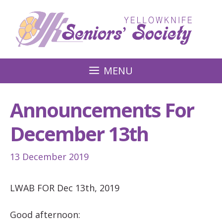
Skip
to
content
MENU
Announcements For
December 13th
13 December 2019
LWAB FOR Dec 13th, 2019
Good afternoon: