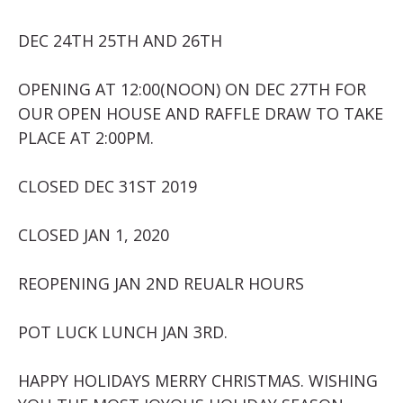
DEC 24TH 25TH AND 26TH
OPENING AT 12:00(NOON) ON DEC 27TH FOR
OUR OPEN HOUSE AND RAFFLE DRAW TO TAKE
PLACE AT 2:00PM.
CLOSED DEC 31ST 2019
CLOSED JAN 1, 2020
REOPENING JAN 2ND REUALR HOURS
POT LUCK LUNCH JAN 3RD.
HAPPY HOLIDAYS MERRY CHRISTMAS. WISHING