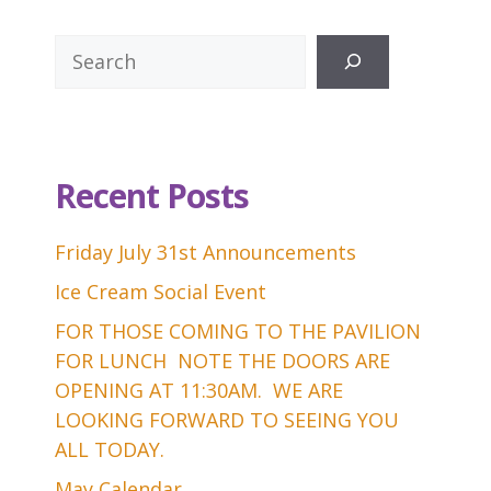
Search
Recent Posts
Friday July 31st Announcements
Ice Cream Social Event
FOR THOSE COMING TO THE PAVILION
FOR LUNCH NOTE THE DOORS ARE
OPENING AT 11:30AM. WE ARE
LOOKING FORWARD TO SEEING YOU
ALL TODAY.
May Calendar