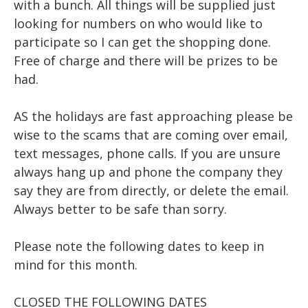
with a bunch. All things will be supplied just
looking for numbers on who would like to
participate so I can get the shopping done.
Free of charge and there will be prizes to be
had.
AS the holidays are fast approaching please be
wise to the scams that are coming over email,
text messages, phone calls. If you are unsure
always hang up and phone the company they
say they are from directly, or delete the email.
Always better to be safe than sorry.
Please note the following dates to keep in
mind for this month.
CLOSED THE FOLLOWING DATES