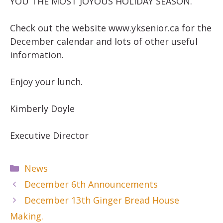
YOU THE MOST JOYOUS HOLIDAY SEASON.
Check out the website www.yksenior.ca for the
December calendar and lots of other useful
information.
Enjoy your lunch.
Kimberly Doyle
Executive Director
Categories
News
December 6th Announcements
December 13th Ginger Bread House
Making.