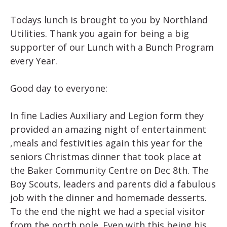
Todays lunch is brought to you by Northland
Utilities. Thank you again for being a big
supporter of our Lunch with a Bunch Program
every Year.
Good day to everyone:
In fine Ladies Auxiliary and Legion form they
provided an amazing night of entertainment
,meals and festivities again this year for the
seniors Christmas dinner that took place at
the Baker Community Centre on Dec 8th. The
Boy Scouts, leaders and parents did a fabulous
job with the dinner and homemade desserts.
To the end the night we had a special visitor
from the north pole. Even with this being his