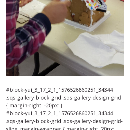
#block-yui_3_17_2_1_1576526860251_34344
.sqs-gallery-block-grid .sqs-gallery-design-grid
{ margin-right: -20px; }
#block-yui_3_17_2_1_1576526860251_34344
.sqs-gallery-block-grid .sqs-gallery-design-grid-
slide .margin-wrapper { margin-right: 20px;