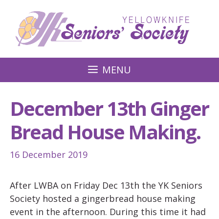
Skip
to
content
MENU
December 13th Ginger
Bread House Making.
16 December 2019
After LWBA on Friday Dec 13th the YK Seniors
Society hosted a gingerbread house making
event in the afternoon. During this time it had