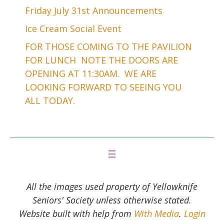
Friday July 31st Announcements
Ice Cream Social Event
FOR THOSE COMING TO THE PAVILION
FOR LUNCH NOTE THE DOORS ARE
OPENING AT 11:30AM. WE ARE
LOOKING FORWARD TO SEEING YOU
ALL TODAY.
All the images used property of Yellowknife
Seniors' Society unless otherwise stated.
Website built with help from
With Media
.
Login