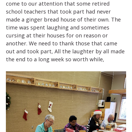
come to our attention that some retired
school teachers that took part had never
made a ginger bread house of their own. The
time was spent laughing and sometimes
cursing at their houses for on reason or
another. We need to thank those that came
out and took part, All the laughter by all made
the end to a long week so worth while,