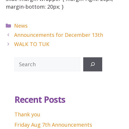
margin-bottom: 20px; }
Categories
News
Announcements for December 13th
WALK TO TUK
Search
Recent Posts
Thank you
Friday Aug 7th Announcements