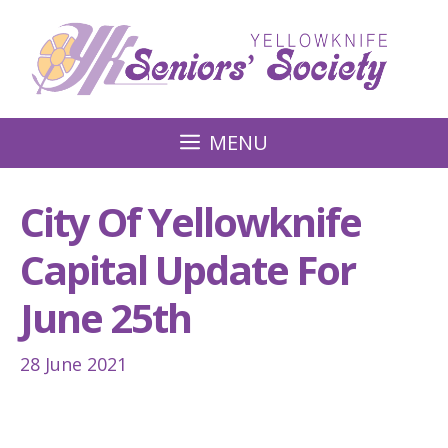
Skip
to
content
MENU
City Of Yellowknife
Capital Update For
June 25th
28 June 2021