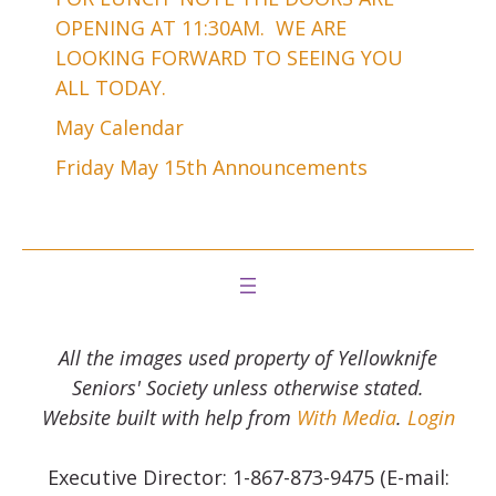
OPENING AT 11:30AM. WE ARE
LOOKING FORWARD TO SEEING YOU
ALL TODAY.
May Calendar
Friday May 15th Announcements
All the images used property of Yellowknife
Seniors' Society unless otherwise stated.
Website built with help from
With Media
.
Login
Executive Director: 1-867-873-9475 (E-mail: