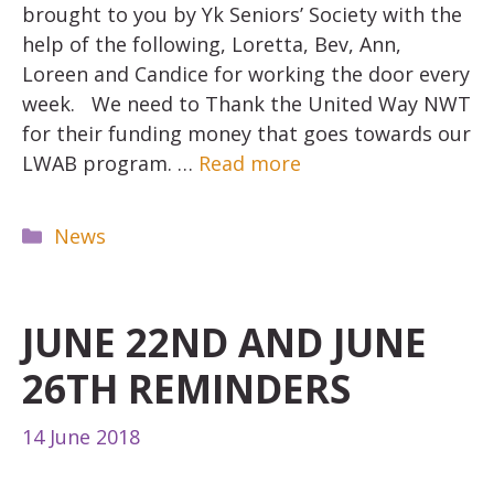
brought to you by Yk Seniors’ Society with the
help of the following, Loretta, Bev, Ann,
Loreen and Candice for working the door every
week. We need to Thank the United Way NWT
for their funding money that goes towards our
LWAB program. …
Read more
Categories
News
JUNE 22ND AND JUNE
26TH REMINDERS
14 June 2018