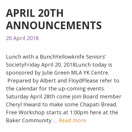
APRIL 20TH
ANNOUNCEMENTS
20 April 2018
Lunch with a BunchYellowknife Seniors’
SocietyFriday April 20, 2018Lunch today is
sponsored by Julie Green MLA YK Centre.
Prepared by Albert and FloydPlease refer to
the calendar for the up-coming events.
Saturday April 28th come join Board member
Cheryl Inward to make some Chapati Bread.
Free Workshop starts at 1:00pm here at the
Baker Community …
Read more