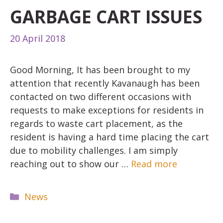
GARBAGE CART ISSUES
20 April 2018
Good Morning, It has been brought to my
attention that recently Kavanaugh has been
contacted on two different occasions with
requests to make exceptions for residents in
regards to waste cart placement, as the
resident is having a hard time placing the cart
due to mobility challenges. I am simply
reaching out to show our …
Read more
Categories
News