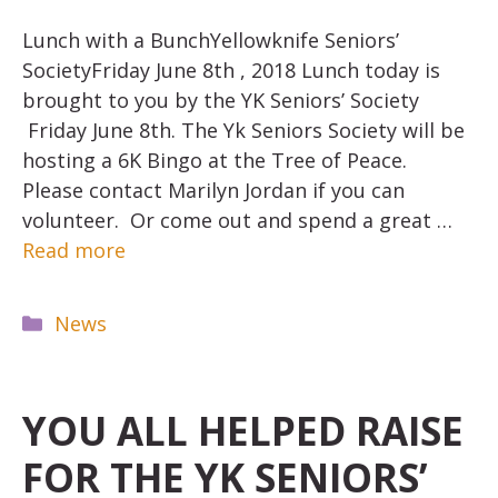
Lunch with a BunchYellowknife Seniors’
SocietyFriday June 8th , 2018 Lunch today is
brought to you by the YK Seniors’ Society
Friday June 8th. The Yk Seniors Society will be
hosting a 6K Bingo at the Tree of Peace.
Please contact Marilyn Jordan if you can
volunteer. Or come out and spend a great …
Read more
Categories
News
YOU ALL HELPED RAISE
FOR THE YK SENIORS’