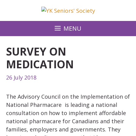
Skip
to
content
MENU
SURVEY ON
MEDICATION
26 July 2018
The Advisory Council on the Implementation of
National Pharmacare is leading a national
consultation on how to implement affordable
national pharmacare for Canadians and their
families, employers and governments. They