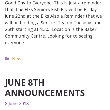
Good Day to Everyone: This is just a reminder
that The Elks Seniors Fish Fry will be Friday
June 22nd at the Elks Also a Reminder that we
will be holding a Seniors Tea on Tuesday June
26th starting at 1:30. Location is the Baker
Community Centre. Looking for to seeing
everyone.
Categories
News
JUNE 8TH
ANNOUNCEMENTS
8 June 2018