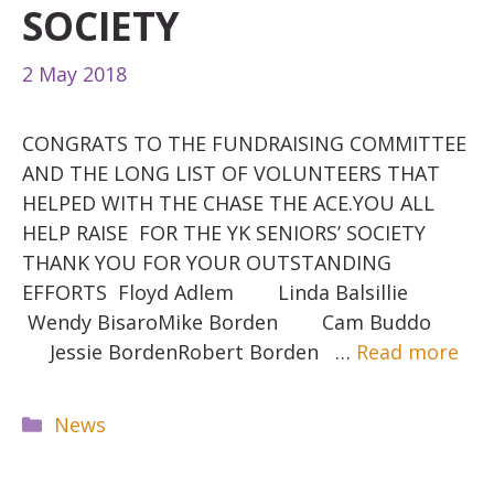
SOCIETY
2 May 2018
CONGRATS TO THE FUNDRAISING COMMITTEE
AND THE LONG LIST OF VOLUNTEERS THAT
HELPED WITH THE CHASE THE ACE.YOU ALL
HELP RAISE FOR THE YK SENIORS’ SOCIETY
THANK YOU FOR YOUR OUTSTANDING
EFFORTS Floyd Adlem Linda Balsillie
Wendy BisaroMike Borden Cam Buddo
Jessie BordenRobert Borden …
Read more
Categories
News