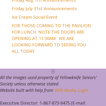
Friday July 31st Announcements
Ice Cream Social Event
FOR THOSE COMING TO THE PAVILION
FOR LUNCH NOTE THE DOORS ARE
OPENING AT 11:30AM. WE ARE
LOOKING FORWARD TO SEEING YOU
ALL TODAY.
All the images used property of Yellowknife Seniors'
Society unless otherwise stated.
Website built with help from
With Media
.
Login
Executive Director: 1-867-873-9475 (E-mail: