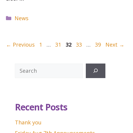
Categories
News
Page
Page
Page
Page
Page
←
Previous
1
…
31
32
33
…
39
Next
→
Search
Recent Posts
Thank you
Friday Aug 7th Announcements