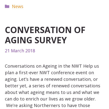
Categories
News
CONVERSATION OF
AGING SURVEY
21 March 2018
Conversations on Ageing in the NWT Help us
plan a first-ever NWT conference event on
aging. Let’s have a renewed conversation, or
better yet, a series of renewed conversations
about what ageing means to us and what we
can do to enrich our lives as we grow older.
We’re asking Northerners to have those