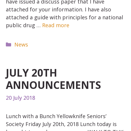
have issued a discuss paper that I have
attached for your information. I have also
attached a guide with principles for a national
public drug …
Read more
Categories
News
JULY 20TH
ANNOUNCEMENTS
20 July 2018
Lunch with a Bunch Yellowknife Seniors’
Society Friday July 20th, 2018 Lunch today is