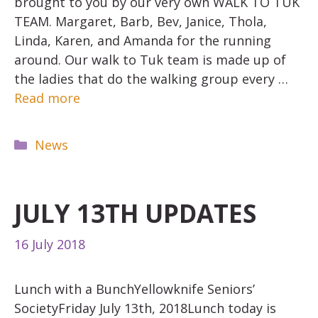
brought to you by our very own WALK TO TUK
TEAM. Margaret, Barb, Bev, Janice, Thola,
Linda, Karen, and Amanda for the running
around. Our walk to Tuk team is made up of
the ladies that do the walking group every …
Read more
Categories
News
JULY 13TH UPDATES
16 July 2018
Lunch with a BunchYellowknife Seniors’
SocietyFriday July 13th, 2018Lunch today is