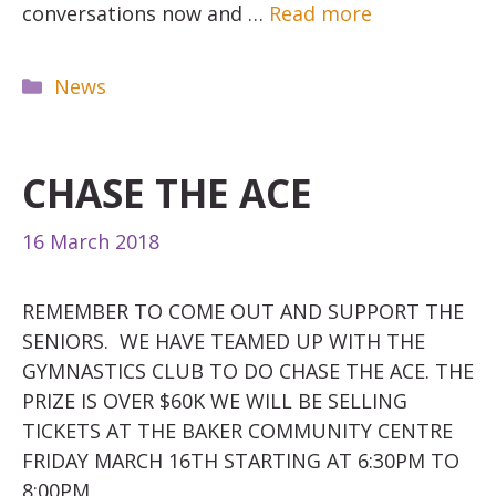
conversations now and …
Read more
Categories
News
CHASE THE ACE
16 March 2018
REMEMBER TO COME OUT AND SUPPORT THE
SENIORS. WE HAVE TEAMED UP WITH THE
GYMNASTICS CLUB TO DO CHASE THE ACE. THE
PRIZE IS OVER $60K WE WILL BE SELLING
TICKETS AT THE BAKER COMMUNITY CENTRE
FRIDAY MARCH 16TH STARTING AT 6:30PM TO
8:00PM