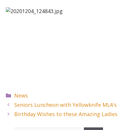
Categories
News
Seniors Luncheon with Yellowknife MLA’s
Birthday Wishes to these Amazing Ladies