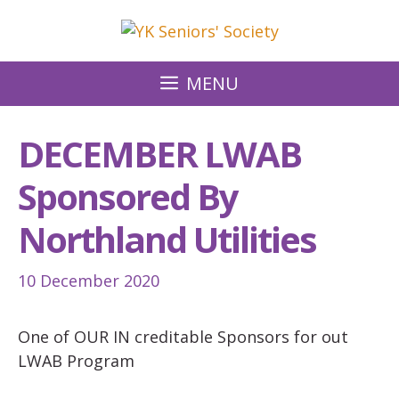
Skip
to
content
MENU
DECEMBER LWAB
Sponsored By
Northland Utilities
10 December 2020
One of OUR IN creditable Sponsors for out
LWAB Program