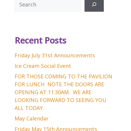
Search
Recent Posts
Friday July 31st Announcements
Ice Cream Social Event
FOR THOSE COMING TO THE PAVILION
FOR LUNCH NOTE THE DOORS ARE
OPENING AT 11:30AM. WE ARE
LOOKING FORWARD TO SEEING YOU
ALL TODAY.
May Calendar
Friday May 15th Announcements