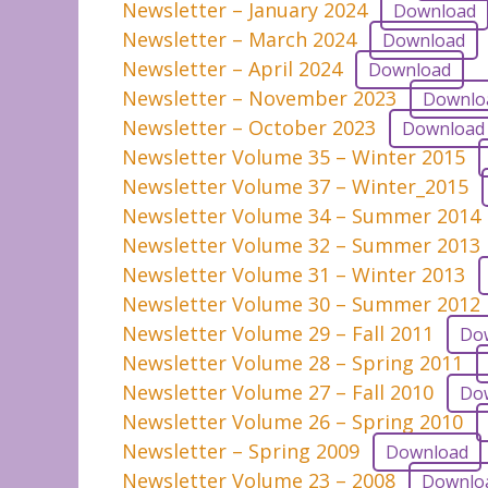
Newsletter – January 2024
Download
Newsletter – March 2024
Download
Newsletter – April 2024
Download
Newsletter – November 2023
Downlo
Newsletter – October 2023
Download
Newsletter Volume 35 – Winter 2015
Newsletter Volume 37 – Winter_2015
Newsletter Volume 34 – Summer 2014
Newsletter Volume 32 – Summer 2013
Newsletter Volume 31 – Winter 2013
Newsletter Volume 30 – Summer 2012
Newsletter Volume 29 – Fall 2011
Do
Newsletter Volume 28 – Spring 2011
Newsletter Volume 27 – Fall 2010
Do
Newsletter Volume 26 – Spring 2010
Newsletter – Spring 2009
Download
Newsletter Volume 23 – 2008
Downlo