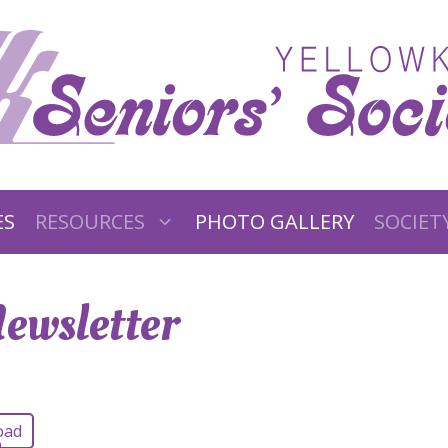
ES
RESOURCES
PHOTO GALLERY
SOCIET
ewsletter
oad