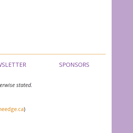
SLETTER
SPONSORS
erwise stated.
heedge.ca
)