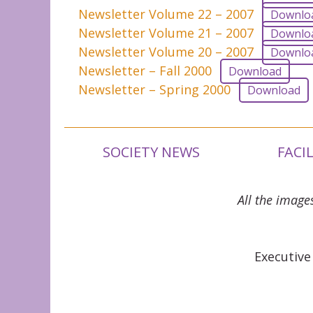
Newsletter Volume 22 – 2007
Downlo
Newsletter Volume 21 – 2007
Downlo
Newsletter Volume 20 – 2007
Downlo
Newsletter – Fall 2000
Download
Newsletter – Spring 2000
Download
SOCIETY NEWS
FACI
All the image
Executive