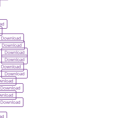
ad
Download
Download
Download
Download
Download
Download
wnload
Download
wnload
Download
ad