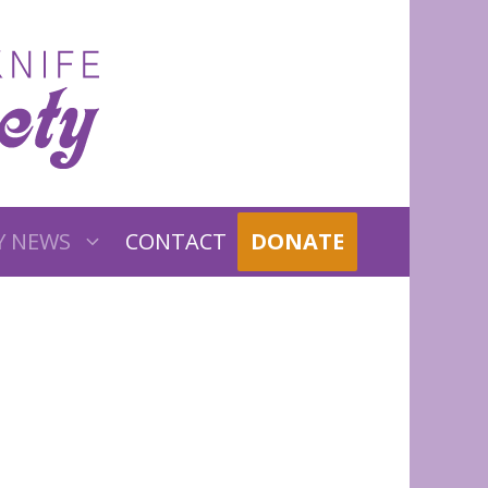
Y NEWS
CONTACT
DONATE