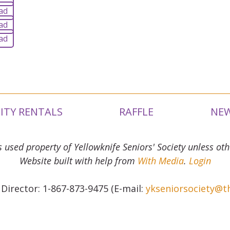
ad
ad
ad
LITY RENTALS
RAFFLE
NEW
s used property of Yellowknife Seniors' Society unless oth
Website built with help from
With Media
.
Login
 Director: 1-867-873-9475 (E-mail:
ykseniorsociety@t