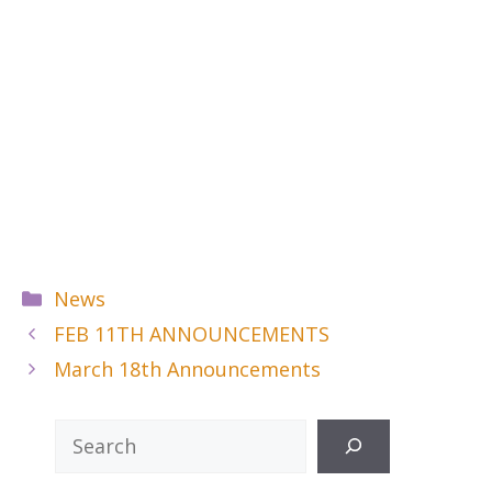
Categories
News
FEB 11TH ANNOUNCEMENTS
March 18th Announcements
Search