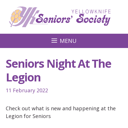
Skip
to
content
MENU
Seniors Night At The
Legion
11 February 2022
Check out what is new and happening at the
Legion for Seniors