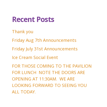
Recent Posts
Thank you
Friday Aug 7th Announcements
Friday July 31st Announcements
Ice Cream Social Event
FOR THOSE COMING TO THE PAVILION
FOR LUNCH NOTE THE DOORS ARE
OPENING AT 11:30AM. WE ARE
LOOKING FORWARD TO SEEING YOU
ALL TODAY.