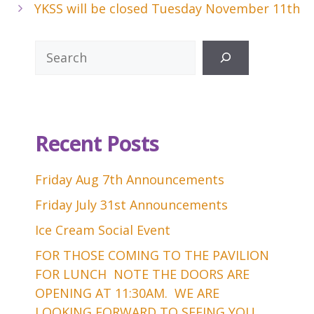
YKSS will be closed Tuesday November 11th
Search
Recent Posts
Friday Aug 7th Announcements
Friday July 31st Announcements
Ice Cream Social Event
FOR THOSE COMING TO THE PAVILION
FOR LUNCH NOTE THE DOORS ARE
OPENING AT 11:30AM. WE ARE
LOOKING FORWARD TO SEEING YOU