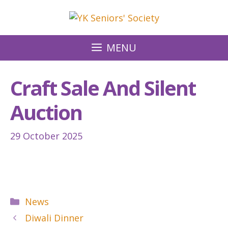
Skip
to
content
MENU
Craft Sale And Silent
Auction
29 October 2025
Categories
News
Diwali Dinner