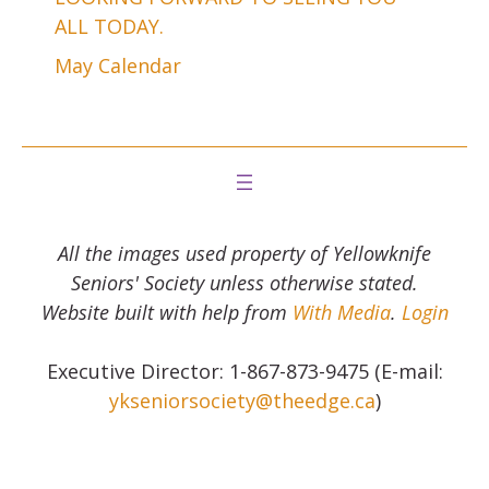
ALL TODAY.
May Calendar
All the images used property of Yellowknife
Seniors' Society unless otherwise stated.
Website built with help from
With Media
.
Login
Executive Director: 1-867-873-9475 (E-mail:
ykseniorsociety@theedge.ca
)