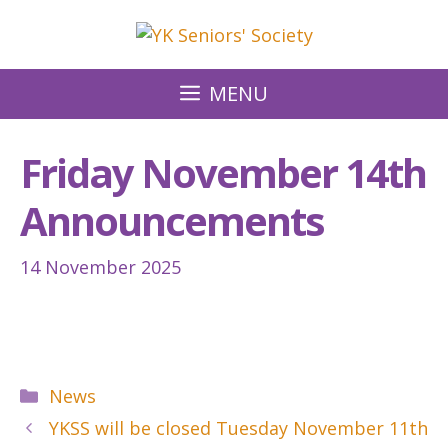
Skip
to
content
MENU
Friday November 14th
Announcements
14 November 2025
Categories
News
YKSS will be closed Tuesday November 11th