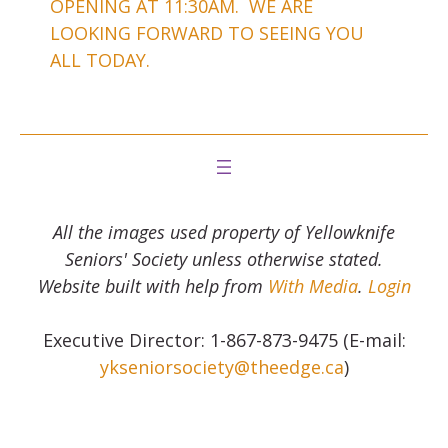
OPENING AT 11:30AM. WE ARE
LOOKING FORWARD TO SEEING YOU
ALL TODAY.
All the images used property of Yellowknife
Seniors' Society unless otherwise stated.
Website built with help from
With Media
.
Login
Executive Director: 1-867-873-9475 (E-mail:
ykseniorsociety@theedge.ca
)