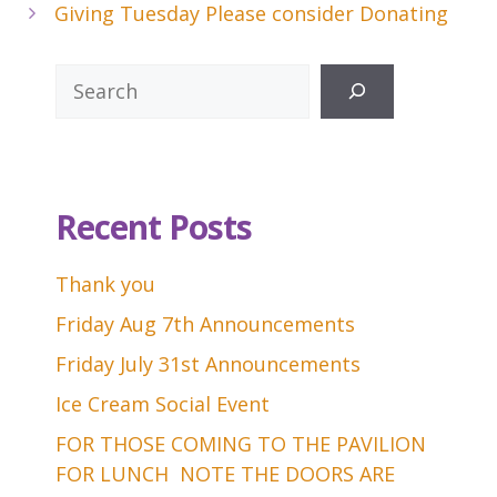
Giving Tuesday Please consider Donating
Search
Recent Posts
Thank you
Friday Aug 7th Announcements
Friday July 31st Announcements
Ice Cream Social Event
FOR THOSE COMING TO THE PAVILION
FOR LUNCH NOTE THE DOORS ARE