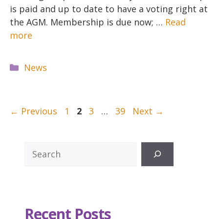
is paid and up to date to have a voting right at
the AGM. Membership is due now; …
Read
more
Categories
News
Page
Page
Page
Page
←
Previous
1
2
3
…
39
Next
→
Search
Recent Posts