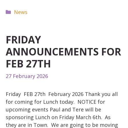
Categories
News
FRIDAY
ANNOUNCEMENTS FOR
FEB 27TH
27 February 2026
Friday FEB 27th February 2026 Thank you all
for coming for Lunch today. NOTICE for
upcoming events Paul and Tere will be
sponsoring Lunch on Friday March 6th. As
they are in Town. We are going to be moving