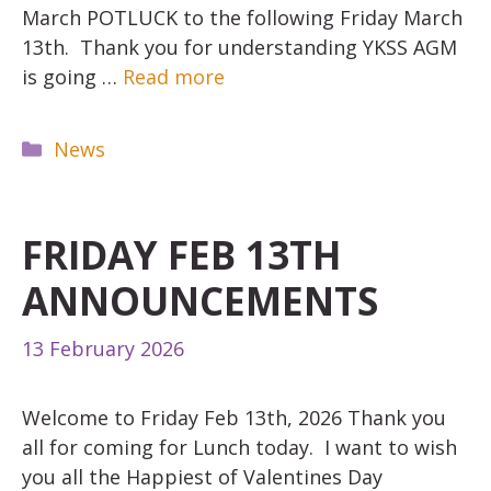
March POTLUCK to the following Friday March
13th. Thank you for understanding YKSS AGM
is going …
Read more
Categories
News
FRIDAY FEB 13TH
ANNOUNCEMENTS
13 February 2026
Welcome to Friday Feb 13th, 2026 Thank you
all for coming for Lunch today. I want to wish
you all the Happiest of Valentines Day