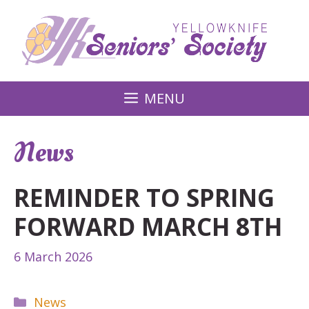
Skip
to
content
MENU
News
REMINDER TO SPRING
FORWARD MARCH 8TH
6 March 2026
Categories
News