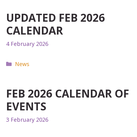
UPDATED FEB 2026
CALENDAR
4 February 2026
Categories
News
FEB 2026 CALENDAR OF
EVENTS
3 February 2026