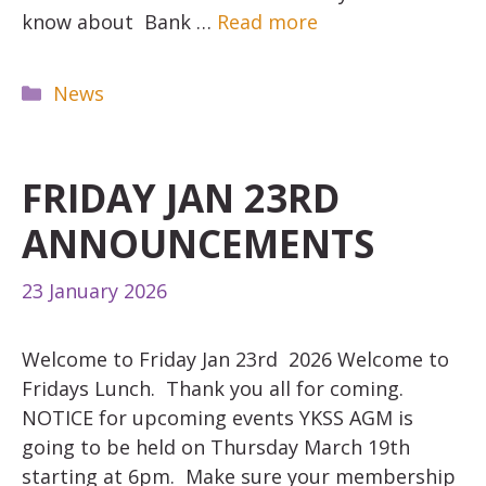
know about Bank …
Read more
Categories
News
FRIDAY JAN 23RD
ANNOUNCEMENTS
23 January 2026
Welcome to Friday Jan 23rd 2026 Welcome to
Fridays Lunch. Thank you all for coming.
NOTICE for upcoming events YKSS AGM is
going to be held on Thursday March 19th
starting at 6pm. Make sure your membership