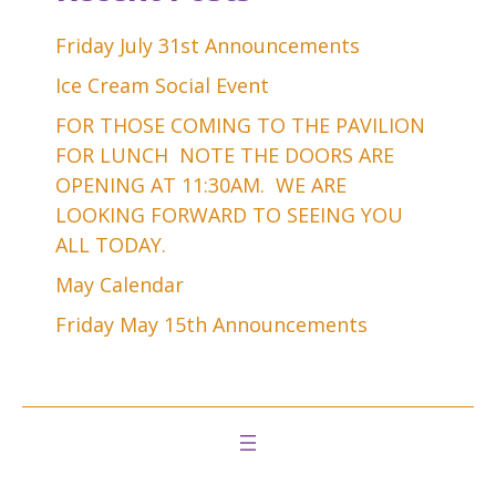
Friday July 31st Announcements
Ice Cream Social Event
FOR THOSE COMING TO THE PAVILION
FOR LUNCH NOTE THE DOORS ARE
OPENING AT 11:30AM. WE ARE
LOOKING FORWARD TO SEEING YOU
ALL TODAY.
May Calendar
Friday May 15th Announcements