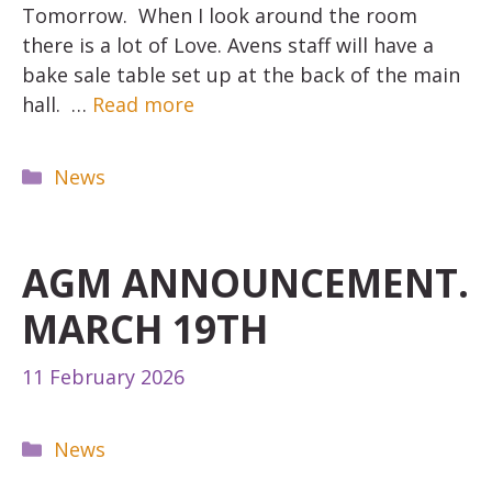
Tomorrow. When I look around the room
there is a lot of Love. Avens staff will have a
bake sale table set up at the back of the main
hall. …
Read more
Categories
News
AGM ANNOUNCEMENT.
MARCH 19TH
11 February 2026
Categories
News