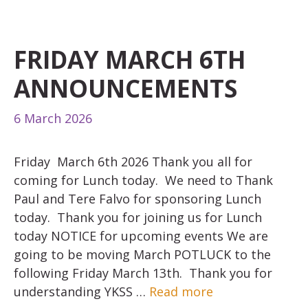
FRIDAY MARCH 6TH
ANNOUNCEMENTS
6 March 2026
Friday March 6th 2026 Thank you all for
coming for Lunch today. We need to Thank
Paul and Tere Falvo for sponsoring Lunch
today. Thank you for joining us for Lunch
today NOTICE for upcoming events We are
going to be moving March POTLUCK to the
following Friday March 13th. Thank you for
understanding YKSS …
Read more