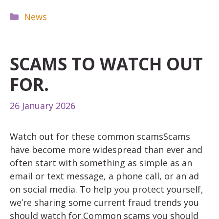
Categories
News
SCAMS TO WATCH OUT
FOR.
26 January 2026
Watch out for these common scamsScams
have become more widespread than ever and
often start with something as simple as an
email or text message, a phone call, or an ad
on social media. To help you protect yourself,
we’re sharing some current fraud trends you
should watch for.Common scams you should