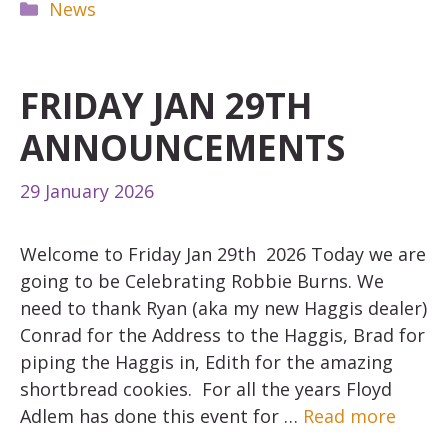
Categories
News
FRIDAY JAN 29TH
ANNOUNCEMENTS
29 January 2026
Welcome to Friday Jan 29th 2026 Today we are
going to be Celebrating Robbie Burns. We
need to thank Ryan (aka my new Haggis dealer)
Conrad for the Address to the Haggis, Brad for
piping the Haggis in, Edith for the amazing
shortbread cookies. For all the years Floyd
Adlem has done this event for …
Read more